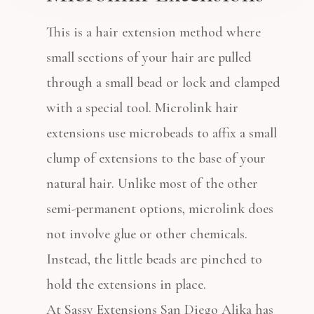
This is a hair extension method where
small sections of your hair are pulled
through a small bead or lock and clamped
with a special tool.
Microlink hair
extensions use microbeads to affix a small
clump of extensions to the base of your
natural hair. Unlike most of the other
semi-permanent options, microlink does
not involve glue or other chemicals.
Instead, the little beads are pinched to
hold the extensions in place.
At Sassy Extensions San Diego Alika has