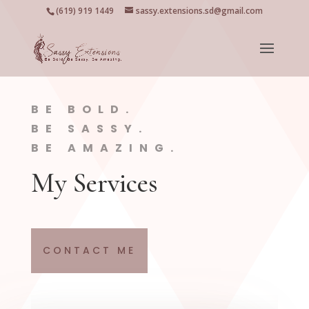
(619) 919 1449
sassy.extensions.sd@gmail.com
BE BOLD.
BE SASSY.
BE AMAZING.
My Services
CONTACT ME