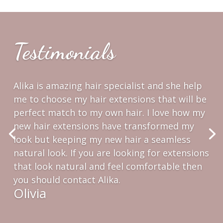
Testimonials
Alika was so welcoming and she made me
feel like she’s known me forever and my hair.
She gave me great recommendations about
hair extensions and how to take care them
for long lasting experience. I’m so grateful
for my new look and my long new hair, Alika! I
love them!
Alyssa