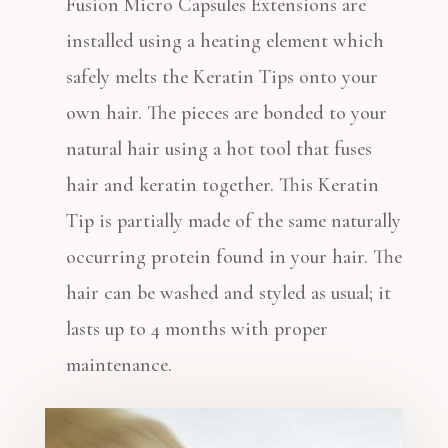
Fusion Micro Capsules Extensions are
installed using a heating element which
safely melts the Keratin Tips onto your
own hair. The pieces are bonded to your
natural hair using a hot tool that fuses
hair and keratin together. This Keratin
Tip is partially made of the same naturally
occurring protein found in your hair. The
hair can be washed and styled as usual; it
lasts up to 4 months with proper
maintenance.