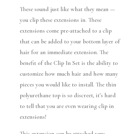
These sound just like what they mean —
you clip these extensions in. These
extensions come pre-attached to a clip
that can be added to your bottom layer of
hair for an immediate extension. The
benefit of the Clip In Set is the ability to
customize how much hair and how many
pieces you would like to install. The thin
polyurethane top is so discreet, it’s hard
to tell that you are even wearing clip in
extensions!
This extension can be attached very