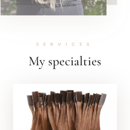
SERVICES
My specialties