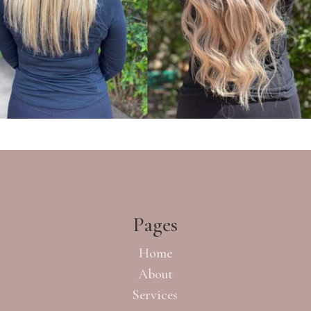
Pages
Home
About
Services