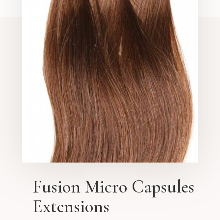
Fusion Micro Capsules
Extensions