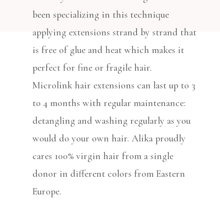
been specializing in this technique
applying extensions strand by strand that
is free of glue and heat which makes it
perfect for fine or fragile hair.
Microlink hair extensions can last up to 3
to 4 months with regular maintenance:
detangling and washing regularly as you
would do your own hair. Alika proudly
cares 100% virgin hair from a single
donor in different colors from Eastern
Europe.