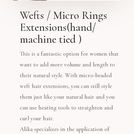
Wefts / Micro Rings
Extensions(hand/
machine tied )
This is a fantastic option for women that
want to add more volume and length to
their natural style. With micro-beaded
weft hair extensions, you can still style
them just like your natural hair and you
can use heating tools to straighten and
curl your hair.
Alika specializes in the application of