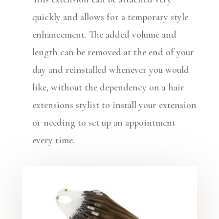
quickly and allows for a temporary style
enhancement. The added volume and
length can be removed at the end of your
day and reinstalled whenever you would
like, without the dependency on a hair
extensions stylist to install your extension
or needing to set up an appointment
every time.