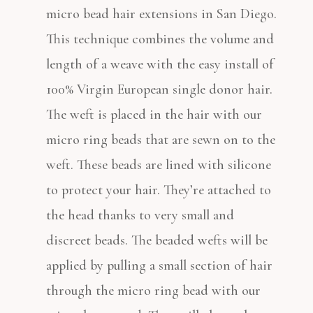
micro bead hair extensions in San Diego.
This technique combines the volume and
length of a weave with the easy install of
100% Virgin European single donor hair.
The weft is placed in the hair with our
micro ring beads that are sewn on to the
weft. These beads are lined with silicone
to protect your hair. They’re attached to
the head thanks to very small and
discreet beads. The beaded wefts will be
applied by pulling a small section of hair
through the micro ring bead with our