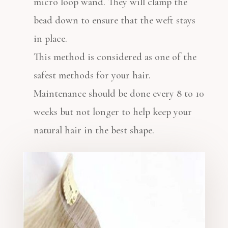
micro loop wand. They will clamp the
bead down to ensure that the weft stays
in place.
This method is considered as one of the
safest methods for your hair.
Maintenance should be done every 8 to 10
weeks but not longer to help keep your
natural hair in the best shape.