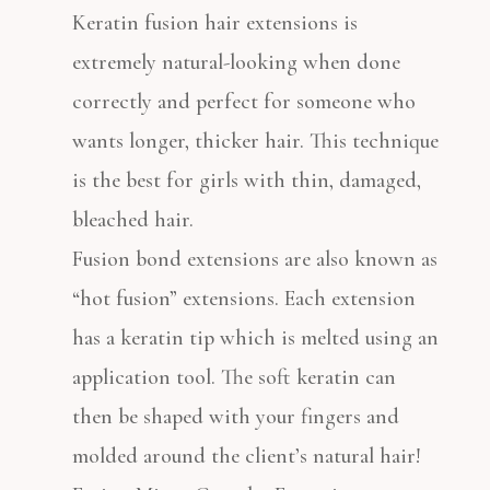
Keratin fusion hair extensions is
extremely natural-looking when done
correctly and perfect for someone who
wants longer, thicker hair. This technique
is the best for girls with thin, damaged,
bleached hair.
Fusion bond extensions are also known as
“hot fusion” extensions. Each extension
has a keratin tip which is melted using an
application tool. The soft keratin can
then be shaped with your fingers and
molded around the client’s natural hair!