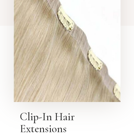
Clip-In Hair
Extensions