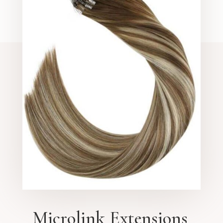
Microlink Extensions