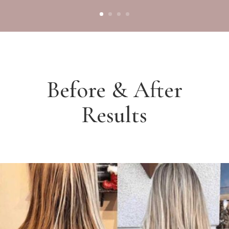
Before & After
Results