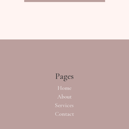
Pages
Home
About
Services
Contact