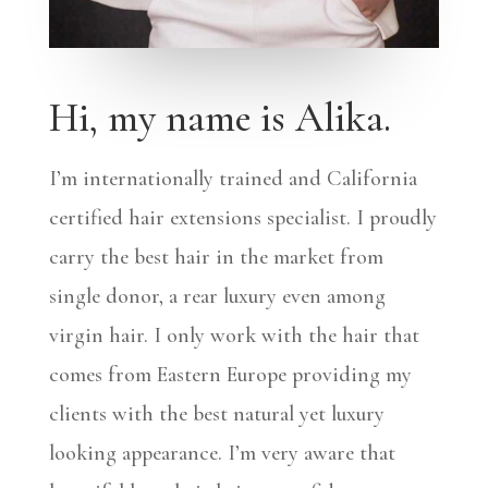
Hi, my name is Alika.
I’m internationally trained and California
certified hair extensions specialist. I proudly
carry the best hair in the market from
single donor, a rear luxury even among
virgin hair. I only work with the hair that
comes from Eastern Europe providing my
clients with the best natural yet luxury
looking appearance. I’m very aware that