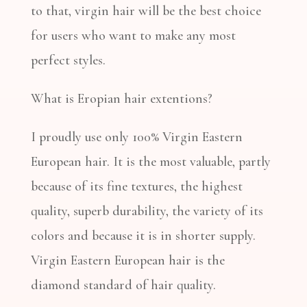
to that, virgin hair will be the best choice
for users who want to make any most
perfect styles.
What is Eropian hair extentions?
I proudly use only 100% Virgin Eastern
European hair. It is the most valuable, partly
because of its fine textures, the highest
quality, superb durability, the variety of its
colors and because it is in shorter supply.
Virgin Eastern European hair is the
diamond standard of hair quality.