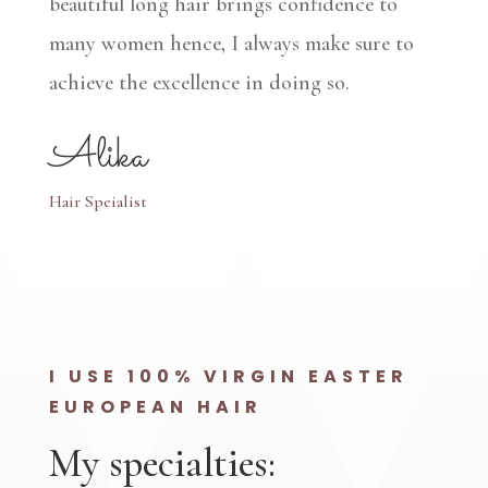
beautiful long hair brings confidence to
many women hence, I always make sure to
achieve the excellence in doing so.
Alika
Hair Speialist
I USE 100% VIRGIN EASTER
EUROPEAN HAIR
My specialties: