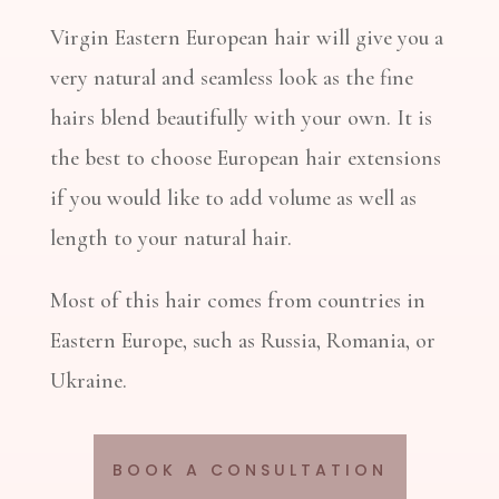
Virgin Eastern European hair will give you a
very natural and seamless look as the fine
hairs blend beautifully with your own. It is
the best to choose European hair extensions
if you would like to add volume as well as
length to your natural hair.
Most of this hair comes from countries in
Eastern Europe, such as Russia, Romania, or
Ukraine.
BOOK A CONSULTATION