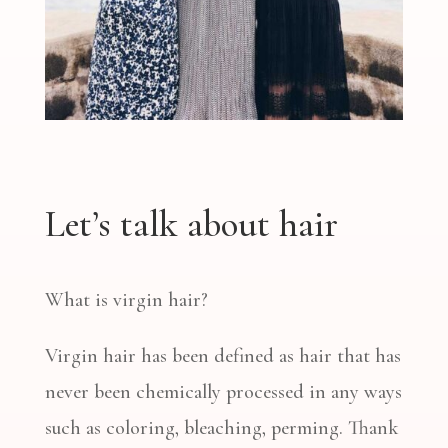
Let’s talk about hair
What is virgin hair?
Virgin hair has been defined as hair that has
never been chemically processed in any ways
such as coloring, bleaching, perming. Thank