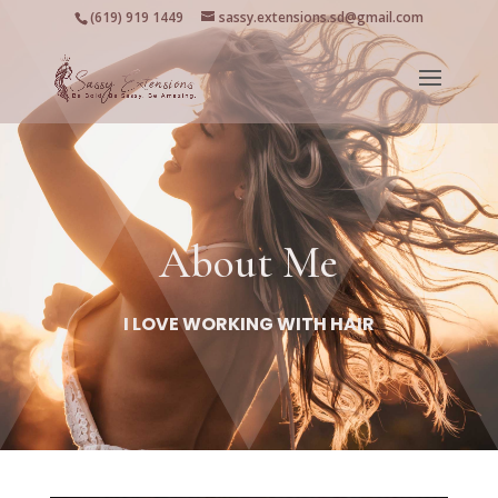
(619) 919 1449
sassy.extensions.sd@gmail.com
About Me
I LOVE WORKING WITH HAIR