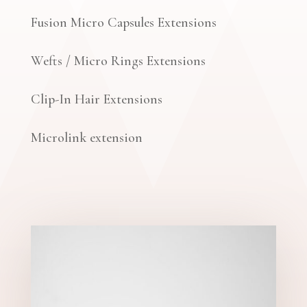
Fusion Micro Capsules Extensions
Wefts / Micro Rings Extensions
Clip-In Hair Extensions
Microlink extension